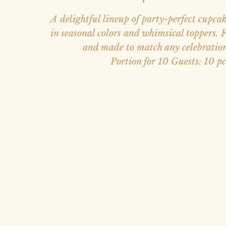
A delightful lineup of party-perfect cupcak
in seasonal colors and whimsical toppers. Fl
and made to match any celebratio
Portion for 10 Guests: 10 pc