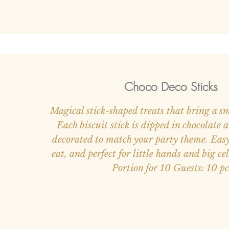
Choco Deco Sticks
Magical stick-shaped treats that bring a sm
Each biscuit stick is dipped in chocolate 
decorated to match your party theme. Easy 
eat, and perfect for little hands and big ce
Portion for 10 Guests: 10 pc