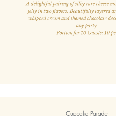
A delightful pairing of silky rare cheese m
jelly in two flavors. Beautifully layered 
whipped cream and themed chocolate dec
any party.
Portion for 10 Guests: 10 pc
Cupcake Parade