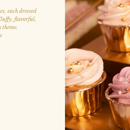
es, each dressed
uffy, flavorful,
n theme.
s