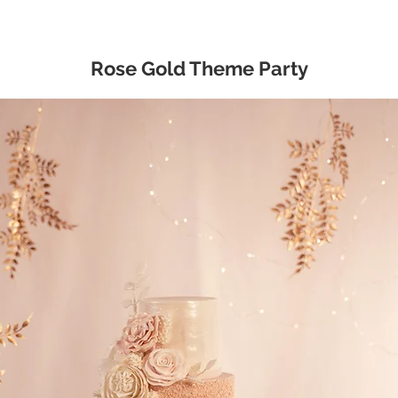
Rose Gold Theme Party