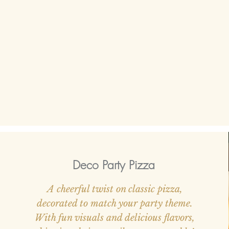
Deco Party Pizza
A cheerful twist on classic pizza,
decorated to match your party theme.
With fun visuals and delicious flavors,